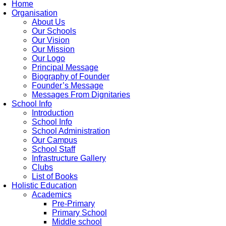
Home
Organisation
About Us
Our Schools
Our Vision
Our Mission
Our Logo
Principal Message
Biography of Founder
Founder’s Message
Messages From Dignitaries
School Info
Introduction
School Info
School Administration
Our Campus
School Staff
Infrastructure Gallery
Clubs
List of Books
Holistic Education
Academics
Pre-Primary
Primary School
Middle school