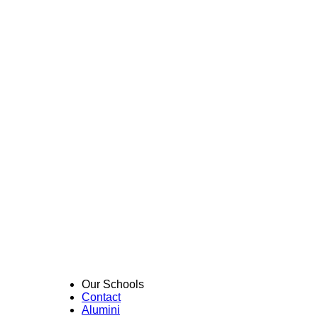
Our Schools
Contact
Alumini