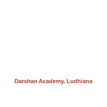
Darshan Academy, Ludhiana