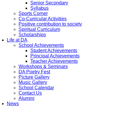
Senior Secondary
Syllabus
Sports Corner
Co-Curricular Activities
Positive contribution to society
Spiritual Curriculum
Scholarships
Life at DA
School Achievements
Student Achievements
Principal Achievements
Teacher Achievements
Workshops & Seminars
DA Poetry Fest
Picture Gallery
Music Gallery
School Calendar
Contact Us
Alumini
News