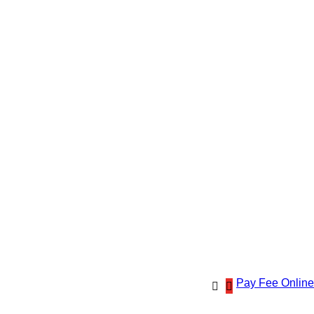
Pay Fee Online