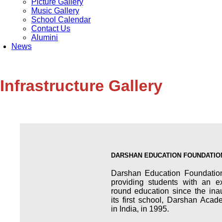
Picture Gallery
Music Gallery
School Calendar
Contact Us
Alumini
News
Infrastructure Gallery
DARSHAN EDUCATION FOUNDATIO
Darshan Education Foundatio
providing students with an ex
round education since the ina
its first school, Darshan Aca
in India, in 1995.