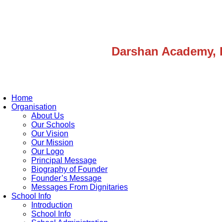
Darshan Academy, 
Home
Organisation
About Us
Our Schools
Our Vision
Our Mission
Our Logo
Principal Message
Biography of Founder
Founder’s Message
Messages From Dignitaries
School Info
Introduction
School Info