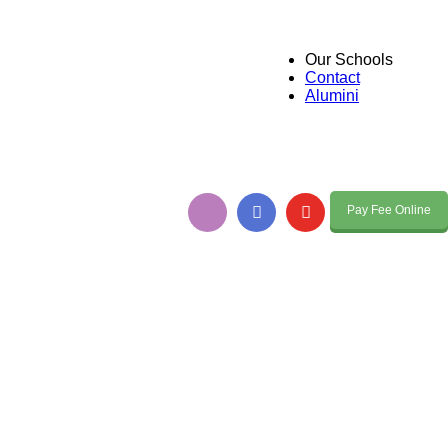
Our Schools
Contact
Alumini
Pay Fee Online