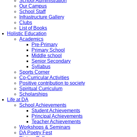
School Administration
Our Campus
School Staff
Infrastructure Gallery
Clubs
List of Books
Holistic Education
Academics
Pre-Primary
Primary School
Middle school
Senior Secondary
Syllabus
Sports Corner
Co-Curricular Activities
Positive contribution to society
Spiritual Curriculum
Scholarships
Life at DA
School Achievements
Student Achievements
Principal Achievements
Teacher Achievements
Workshops & Seminars
DA Poetry Fest