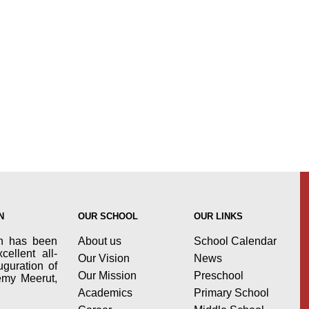
N
OUR SCHOOL
OUR LINKS
n has been
About us
School Calendar
cellent all-
Our Vision
News
uguration of
Our Mission
Preschool
demy Meerut,
Academics
Primary School