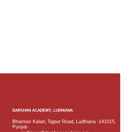
DARSHAN ACADEMY, LUDHIANA
Bhamian Kalan, Tajpur Road, Ludhiana -141015,
Punjab