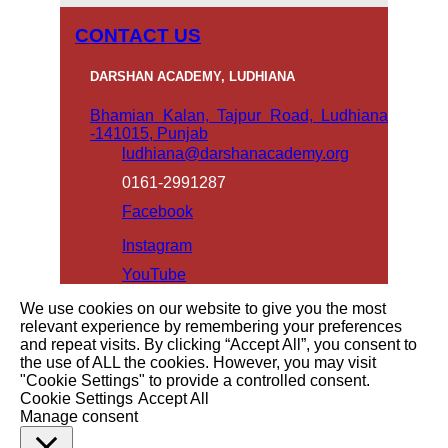
CONTACT US
DARSHAN ACADEMY, LUDHIANA
Bhamian Kalan, Tajpur Road, Ludhiana
-141015, Punjab
ludhiana@darshanacademy.org
0161-2991287
Facebook
Instagram
YouTube
We use cookies on our website to give you the most
relevant experience by remembering your preferences
and repeat visits. By clicking “Accept All”, you consent to
the use of ALL the cookies. However, you may visit
"Cookie Settings" to provide a controlled consent.
Cookie Settings
Accept All
Manage consent