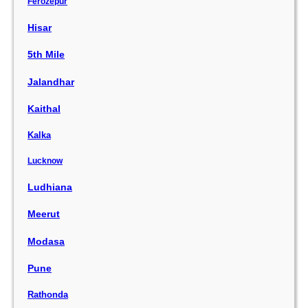
Ferozepur
Hisar
5th Mile
Jalandhar
Kaithal
Kalka
Lucknow
Ludhiana
Meerut
Modasa
Pune
Rathonda