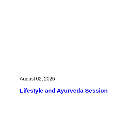
August 02, 2026
Lifestyle and Ayurveda Session