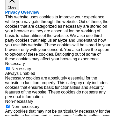
Close
Privacy Overview
This website uses cookies to improve your experience
while you navigate through the website. Out of these, the
cookies that are categorized as necessary are stored on
your browser as they are essential for the working of
basic functionalities of the website. We also use third-
party cookies that help us analyze and understand how
you use this website. These cookies will be stored in your
browser only with your consent. You also have the option
to opt-out of these cookies. But opting out of some of
these cookies may affect your browsing experience.
Necessary
Necessary
Always Enabled
Necessary cookies are absolutely essential for the
website to function properly. This category only includes
cookies that ensures basic functionalities and security
features of the website. These cookies do not store any
personal information.
Non-necessary
Non-necessary
Any cookies that may not be particularly necessary for the
website to function and is used specifically to collect user