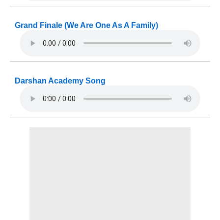
Grand Finale (We Are One As A Family)
Darshan Academy Song