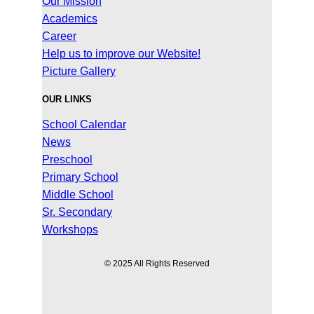
Our Mission
Academics
Career
Help us to improve our Website!
Picture Gallery
OUR LINKS
School Calendar
News
Preschool
Primary School
Middle School
Sr. Secondary
Workshops
© 2025 All Rights Reserved