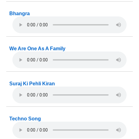
Bhangra
We Are One As A Family
Suraj Ki Pehli Kiran
Techno Song