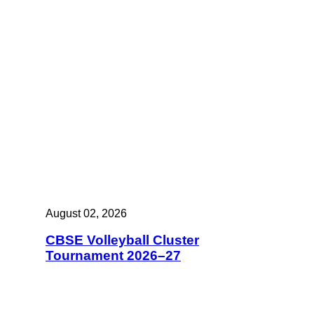
August 02, 2026
CBSE Volleyball Cluster
Tournament 2026–27