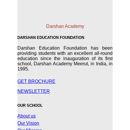
Darshan Academy
DARSHAN EDUCATION FOUNDATION
Darshan Education Foundation has been
providing students with an excellent all-round
education since the inauguration of its first
school, Darshan Academy Meerut, in India, in
1995.
GET BROCHURE
NEWSLETTER
OUR SCHOOL
About us
Our Vision