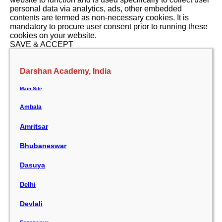
personal data via analytics, ads, other embedded
contents are termed as non-necessary cookies. It is
mandatory to procure user consent prior to running these
cookies on your website.
SAVE & ACCEPT
Darshan Academy, India
Main Site
Ambala
Amritsar
Bhubaneswar
Dasuya
Delhi
Devlali