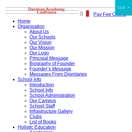
CLOSE
×
Darshan Academy,
Ludhiana
Pay Fee Online
Home
Organisation
About Us
Our Schools
Our Vision
Our Mission
Our Logo
Principal Message
Biography of Founder
Founder’s Message
Messages From Dignitaries
School Info
Introduction
School Info
School Administration
Our Campus
School Staff
Infrastructure Gallery
Clubs
List of Books
Holistic Education