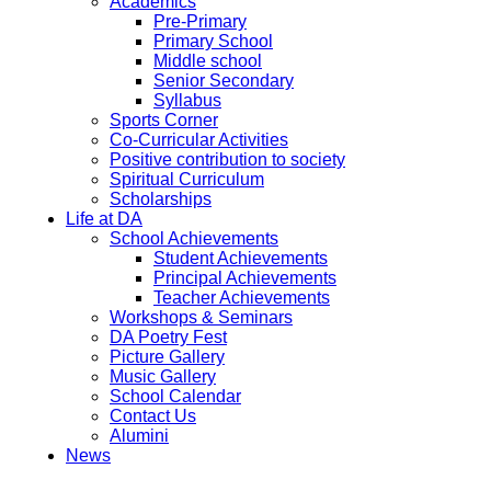
Academics
Pre-Primary
Primary School
Middle school
Senior Secondary
Syllabus
Sports Corner
Co-Curricular Activities
Positive contribution to society
Spiritual Curriculum
Scholarships
Life at DA
School Achievements
Student Achievements
Principal Achievements
Teacher Achievements
Workshops & Seminars
DA Poetry Fest
Picture Gallery
Music Gallery
School Calendar
Contact Us
Alumini
News