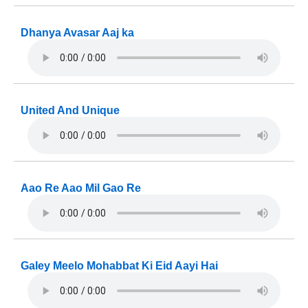
Dhanya Avasar Aaj ka
United And Unique
Aao Re Aao Mil Gao Re
Galey Meelo Mohabbat Ki Eid Aayi Hai