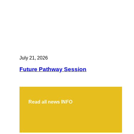
July 21, 2026
Future Pathway Session
Read all news
INFO