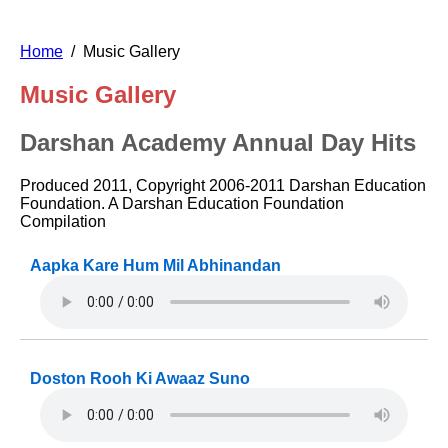
Home
Music Gallery
Music Gallery
Darshan Academy Annual Day Hits
Produced 2011, Copyright 2006-2011 Darshan Education
Foundation. A Darshan Education Foundation
Compilation
Aapka Kare Hum Mil Abhinandan
Doston Rooh Ki Awaaz Suno