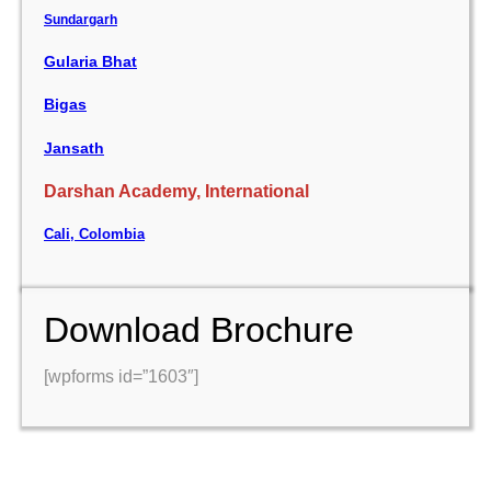
Sundargarh
Gularia Bhat
Bigas
Jansath
Darshan Academy, International
Cali, Colombia
Download Brochure
[wpforms id=”1603″]