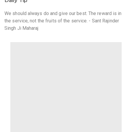
Daily Tip
We should always do and give our best. The reward is in
the service, not the fruits of the service. - Sant Rajinder
Singh Ji Maharaj