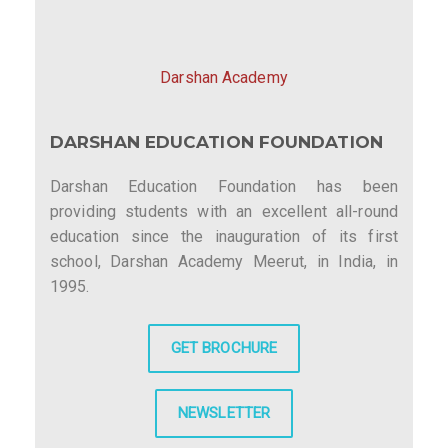
Darshan Academy
DARSHAN EDUCATION FOUNDATION
Darshan Education Foundation has been
providing students with an excellent all-round
education since the inauguration of its first
school, Darshan Academy Meerut, in India, in
1995.
GET BROCHURE
NEWSLETTER