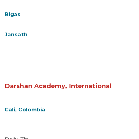
Bigas
Jansath
Darshan Academy, International
Cali, Colombia