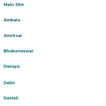
Main Site
Ambala
Amritsar
Bhubaneswar
Dasuya
Delhi
Devlali