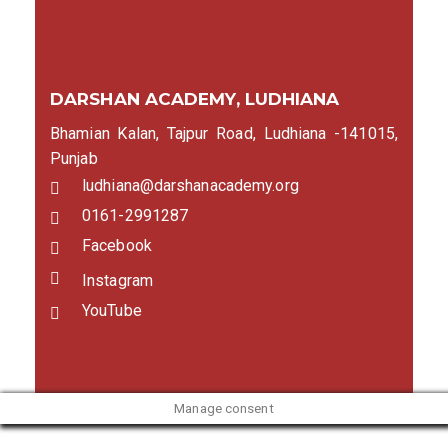
DARSHAN ACADEMY, LUDHIANA
Bhamian Kalan, Tajpur Road, Ludhiana -141015,
Punjab
ludhiana@darshanacademy.org
0161-2991287
Facebook
Instagram
YouTube
Manage consent