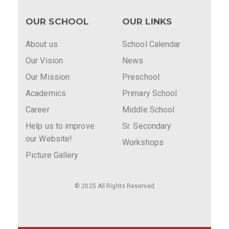
OUR SCHOOL
OUR LINKS
About us
School Calendar
Our Vision
News
Our Mission
Preschool
Academics
Primary School
Career
Middle School
Help us to improve
Sr. Secondary
our Website!
Workshops
Picture Gallery
© 2025 All Rights Reserved