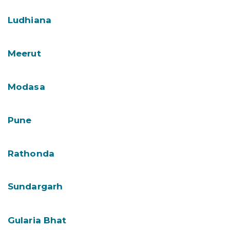
Ludhiana
Meerut
Modasa
Pune
Rathonda
Sundargarh
Gularia Bhat