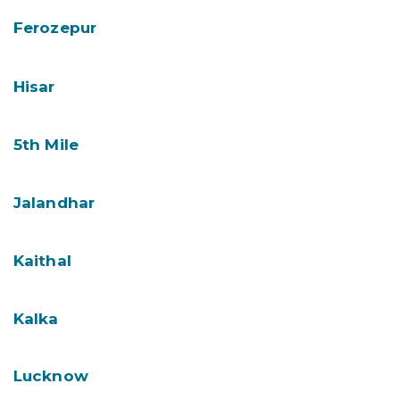
Ferozepur
Hisar
5th Mile
Jalandhar
Kaithal
Kalka
Lucknow