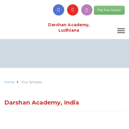
Pay Fee Online
Darshan Academy,
Ludhiana
Home
Our Schools
Darshan Academy, India