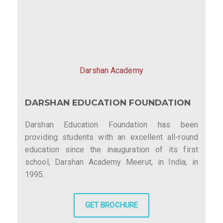
Darshan Academy
DARSHAN EDUCATION FOUNDATION
Darshan Education Foundation has been
providing students with an excellent all-round
education since the inauguration of its first
school, Darshan Academy Meerut, in India, in
1995.
GET BROCHURE