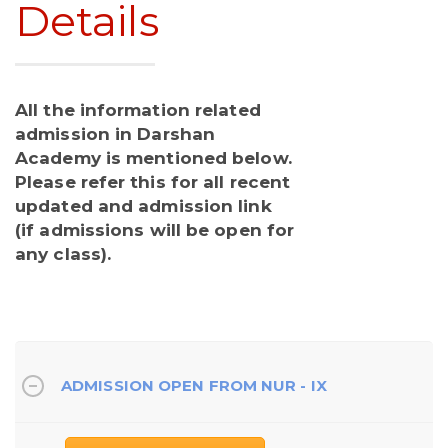
Details
All the information related
admission in Darshan
Academy is mentioned below.
Please refer this for all recent
updated and admission link
(if admissions will be open for
any class).
ADMISSION OPEN FROM NUR - IX