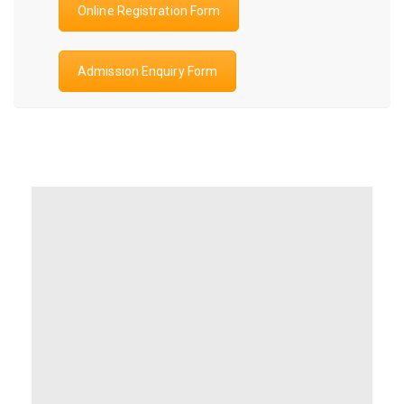
Online Registration Form
Admission Enquiry Form