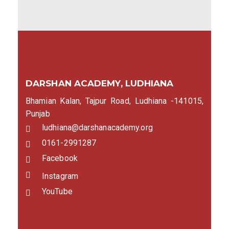
DARSHAN ACADEMY, LUDHIANA
Bhamian Kalan, Tajpur Road, Ludhiana -141015,
Punjab
ludhiana@darshanacademy.org
0161-2991287
Facebook
Instagram
YouTube