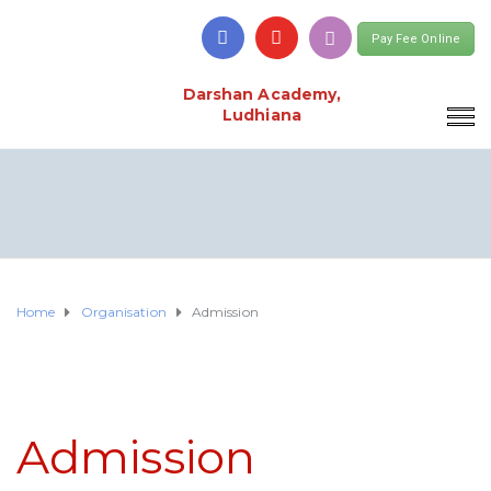
Pay Fee Online
Darshan Academy,
Ludhiana
Home
Organisation
Admission
Admission