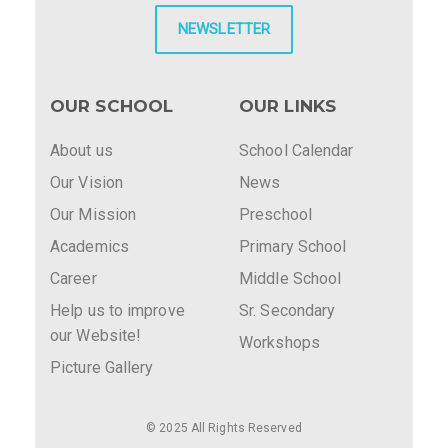
NEWSLETTER
OUR SCHOOL
OUR LINKS
About us
School Calendar
Our Vision
News
Our Mission
Preschool
Academics
Primary School
Career
Middle School
Help us to improve
Sr. Secondary
our Website!
Workshops
Picture Gallery
© 2025 All Rights Reserved